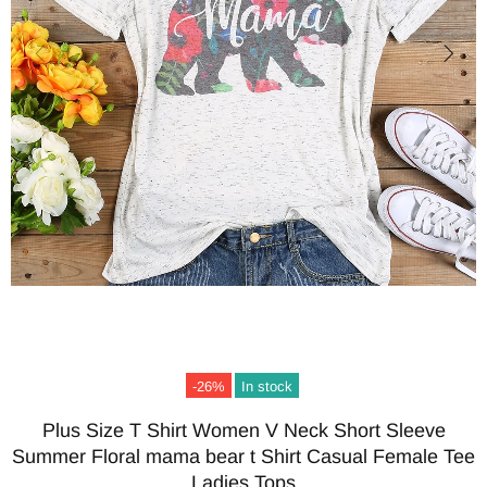
-26%
In stock
Plus Size T Shirt Women V Neck Short Sleeve
Summer Floral mama bear t Shirt Casual Female Tee
Ladies Tops