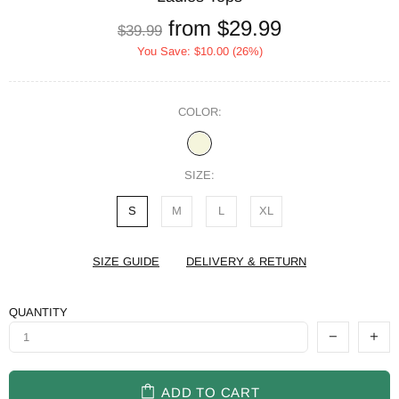
from
$29.99
$39.99
You Save:
$10.00
(26%)
COLOR:
SIZE:
S
M
L
XL
SIZE GUIDE
DELIVERY & RETURN
QUANTITY
ADD TO CART