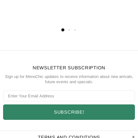
NEWSLETTER SUBSCRIPTION
Sign up for MenoChic updates to receive information about new arrivals,
future events and specials.
TERMS AND CONDITIONS