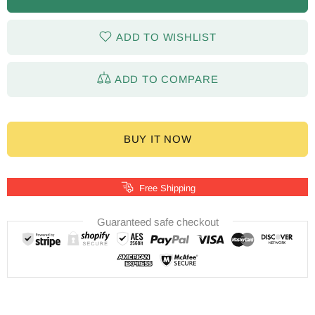
ADD TO WISHLIST
ADD TO COMPARE
BUY IT NOW
Free Shipping
Guaranteed safe checkout