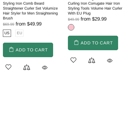
Styling Iron Comb Beard
Curling Iron Corrugate Hair Iron
Straightener Curler Set Volumize
Styling Tools Volume Hair Curler
Hair Styler for Men Straightening
With EU Plug
Brush
from
$29.99
$49.99
from
$49.99
$69.99
US
EU
ADD TO CART
ADD TO CART