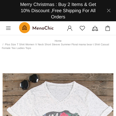
Merry Christmas : Buy 2 Items & Get
10% Discount ,Free Shipping For All
Orders
Home
Plus Size T Shirt Women V Neck Short Sleeve Summer Floral mama bear t Shirt Casual
Female Tee Ladies Tops