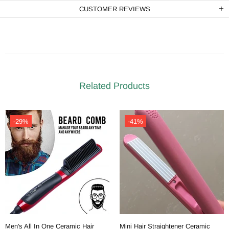
CUSTOMER REVIEWS
Related Products
-29%
-41%
Men's All In One Ceramic Hair
Mini Hair Straightener Ceramic