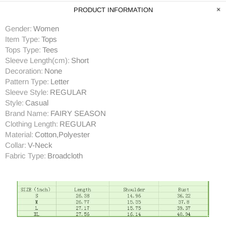
PRODUCT INFORMATION
Gender:
Women
Item Type:
Tops
Tops Type:
Tees
Sleeve Length(cm):
Short
Decoration:
None
Pattern Type:
Letter
Sleeve Style:
REGULAR
Style:
Casual
Brand Name:
FAIRY SEASON
Clothing Length:
REGULAR
Material:
Cotton,Polyester
Collar:
V-Neck
Fabric Type:
Broadcloth