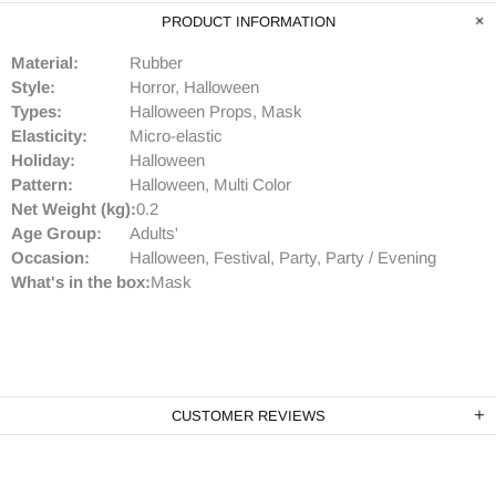
PRODUCT INFORMATION
Material:
Rubber
Style:
Horror, Halloween
Types:
Halloween Props, Mask
Elasticity:
Micro-elastic
Holiday:
Halloween
Pattern:
Halloween, Multi Color
Net Weight (kg):
0.2
Age Group:
Adults'
Occasion:
Halloween, Festival, Party, Party / Evening
What's in the box:
Mask
CUSTOMER REVIEWS