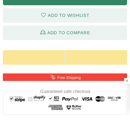
ADD TO WISHLIST
ADD TO COMPARE
Free Shipping
Guaranteed safe checkout