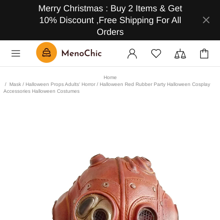
Merry Christmas : Buy 2 Items & Get
10% Discount ,Free Shipping For All
Orders
Home
Mask / Halloween Props Adults' Horror / Halloween Red Rubber Party Halloween Cosplay
Accessories Halloween Costumes