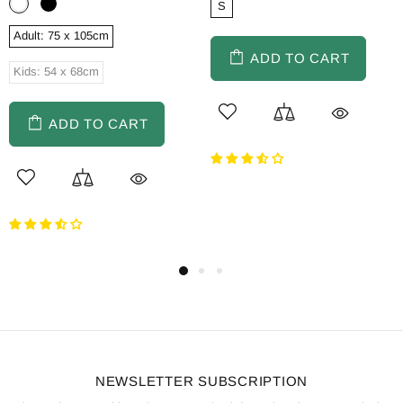
S
Adult: 75 x 105cm
ADD TO CART
Kids: 54 x 68cm
ADD TO CART
NEWSLETTER SUBSCRIPTION