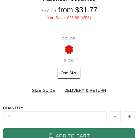
from
$31.77
$57.76
You Save:
$25.99
(45%)
COLOR:
SIZE:
One-Size
SIZE GUIDE
DELIVERY & RETURN
QUANTITY
ADD TO CART