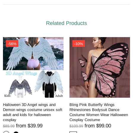
Related Products
-56%
-10%
Halloween 3D Angel wings and
Bling Pink Butterfly Wings
Demon wings costume unisex soft
Rhinestones Bodysuit Dance
adult and kids for halloween
Costume Women Wear Halloween
cosplay
Cosplay Costume
from
$39.99
from
$99.00
$89.99
$109.99