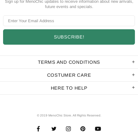
Sign up for MenoChic updates to receive information about new arrivals,
future events and specials.
TERMS AND CONDITIONS
COSTUMER CARE
HERE TO HELP
© 2019 MenoChic Store. All Rights Reserved.