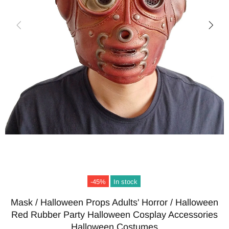
-45%
In stock
Mask / Halloween Props Adults' Horror / Halloween
Red Rubber Party Halloween Cosplay Accessories
Halloween Costumes