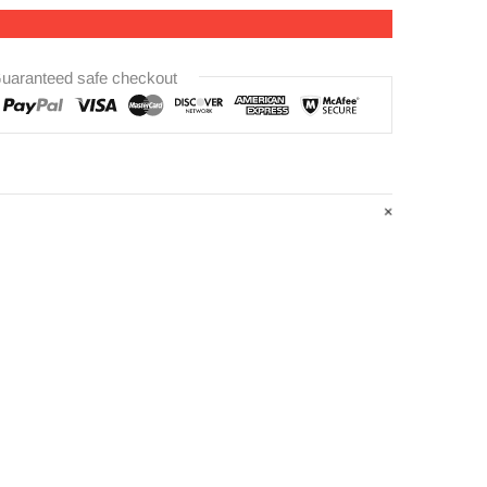
uaranteed safe checkout
ness:7mm
m