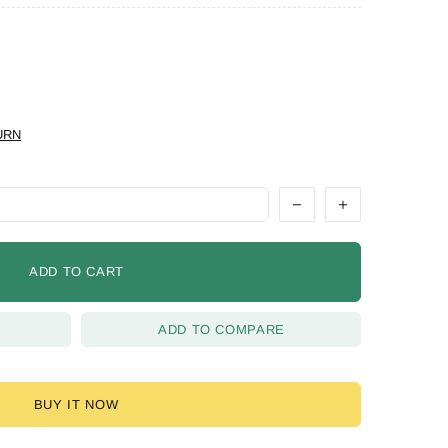
URN
ADD TO CART
ADD TO COMPARE
BUY IT NOW