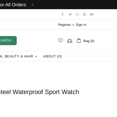
r All Orders
Register
or
Sign in
EARCH
Bag (0)
H, BEAUTY & HAIR
ABOUT US
teel Waterproof Sport Watch