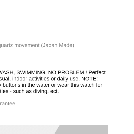
e quartz movement (Japan Made)
al:Hardlex
H, SWIMMING, NO PROBLEM ! Perfect
asual, indoor activities or daily use. NOTE:
uttons in the water or wear this watch for
ies - such as diving, ect.
rantee