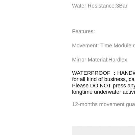
Water Resistance:3Bar
Features:
Movement: Time Modul
Mirror Materi
WATERPROOF ：HANDWAS
for all kind of business, c
Please DO NOT press any b
longtime underwater activit
12-months movement gua