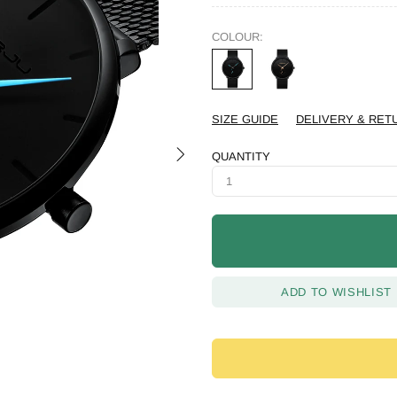
COLOUR:
SIZE GUIDE
DELIVERY & RET
QUANTITY
ADD TO WISHLIST