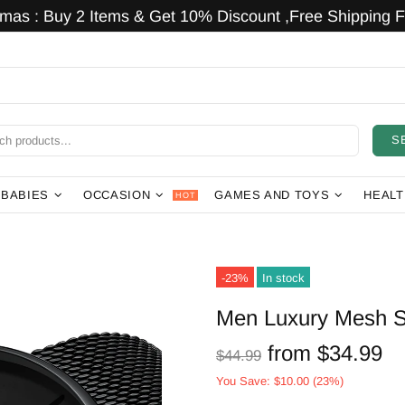
tmas : Buy 2 Items & Get 10% Discount ,Free Shipping Fo
S
 BABIES
OCCASION
GAMES AND TOYS
HEALT
HOT
-23%
In stock
Men Luxury Mesh S
from
$34.99
$44.99
You Save:
$10.00
(23%)