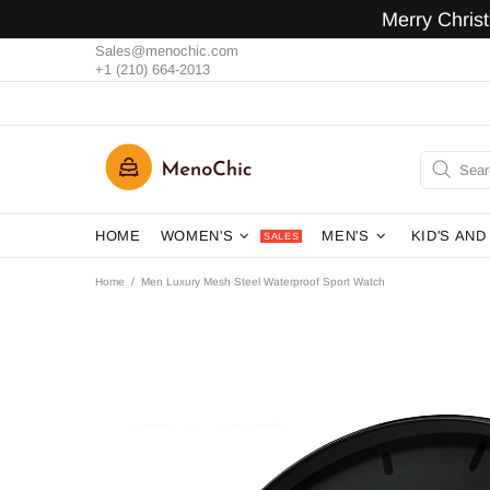
Merry Chris
Sales@menochic.com
+1 (210) 664-2013
HOME
WOMEN'S
MEN'S
KID'S AND
SALES
Home
Men Luxury Mesh Steel Waterproof Sport Watch