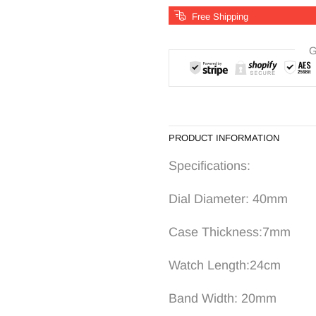
Free Shipping
G
PRODUCT INFORMATION
Specifications:
Dial Diameter: 40mm
Case Thick
Watch Length:24c
Band Width: 20mm